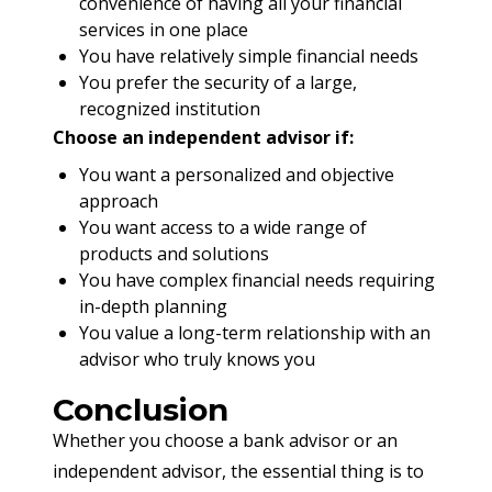
convenience of having all your financial
services in one place
You have relatively simple financial needs
You prefer the security of a large,
recognized institution
Choose an independent advisor if:
You want a personalized and objective
approach
You want access to a wide range of
products and solutions
You have complex financial needs requiring
in-depth planning
You value a long-term relationship with an
advisor who truly knows you
Conclusion
Whether you choose a bank advisor or an 
independent advisor, the essential thing is to 