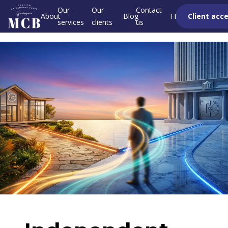
Our
Our
Contact
About
Blog
FR
Client acc
services
clients
us