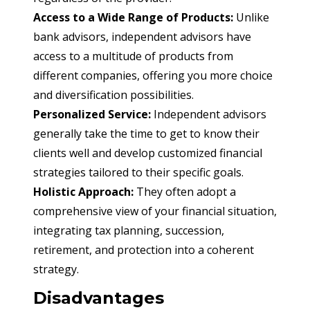
Access to a Wide Range of Products:
 Unlike 
bank advisors, independent advisors have 
access to a multitude of products from 
different companies, offering you more choice 
and diversification possibilities.
Personalized Service:
 Independent advisors 
generally take the time to get to know their 
clients well and develop customized financial 
strategies tailored to their specific goals.
Holistic Approach:
 They often adopt a 
comprehensive view of your financial situation, 
integrating tax planning, succession, 
retirement, and protection into a coherent 
strategy.
Disadvantages