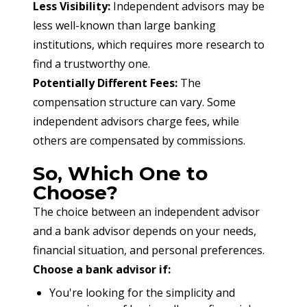
Less Visibility:
 Independent advisors may be 
less well-known than large banking 
institutions, which requires more research to 
find a trustworthy one.
Potentially Different Fees:
 The 
compensation structure can vary. Some 
independent advisors charge fees, while 
others are compensated by commissions.
So, Which One to
Choose?
The choice between an independent advisor 
and a bank advisor depends on your needs, 
financial situation, and personal preferences.
Choose a bank advisor if:
You're looking for the simplicity and