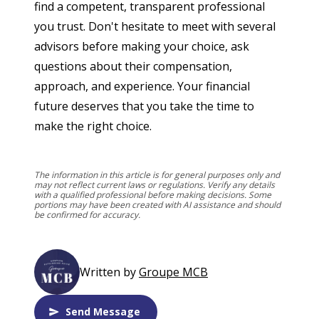
find a competent, transparent professional 
you trust. Don't hesitate to meet with several 
advisors before making your choice, ask 
questions about their compensation, 
approach, and experience. Your financial 
future deserves that you take the time to 
make the right choice.
The information in this article is for general purposes only and
may not reflect current laws or regulations. Verify any details
with a qualified professional before making decisions. Some
portions may have been created with AI assistance and should
be confirmed for accuracy.
Written by
Groupe MCB
Send Message