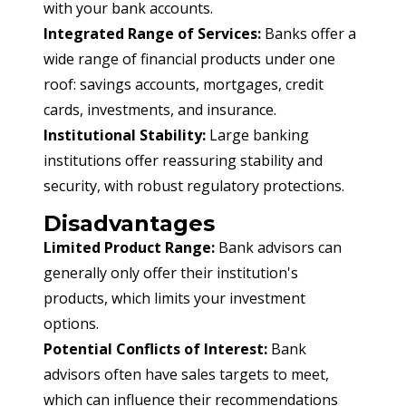
with your bank accounts.
Integrated Range of Services:
 Banks offer a 
wide range of financial products under one 
roof: savings accounts, mortgages, credit 
cards, investments, and insurance.
Institutional Stability:
 Large banking 
institutions offer reassuring stability and 
security, with robust regulatory protections.
Disadvantages
Limited Product Range:
 Bank advisors can 
generally only offer their institution's 
products, which limits your investment 
options.
Potential Conflicts of Interest:
 Bank 
advisors often have sales targets to meet, 
which can influence their recommendations 