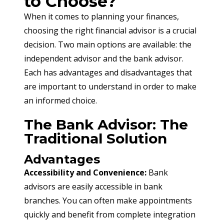
to Choose?
When it comes to planning your finances, 
choosing the right financial advisor is a crucial 
decision. Two main options are available: the 
independent advisor and the bank advisor. 
Each has advantages and disadvantages that 
are important to understand in order to make 
an informed choice.
The Bank Advisor: The
Traditional Solution
Advantages
Accessibility and Convenience:
 Bank 
advisors are easily accessible in bank 
branches. You can often make appointments 
quickly and benefit from complete integration 