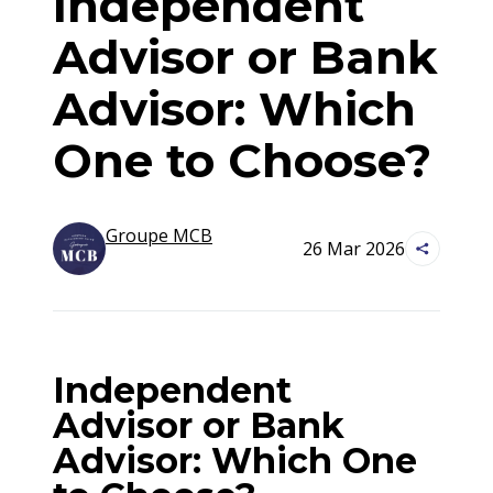
Independent
Advisor or Bank
Advisor: Which
One to Choose?
Groupe
MCB
26 Mar 2026
Independent
Advisor or Bank
Advisor: Which One