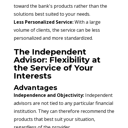
toward the bank's products rather than the 
solutions best suited to your needs.
Less Personalized Service:
 With a large 
volume of clients, the service can be less 
personalized and more standardized.
The Independent
Advisor: Flexibility at
the Service of Your
Interests
Advantages
Independence and Objectivity:
 Independent 
advisors are not tied to any particular financial 
institution. They can therefore recommend the 
products that best suit your situation, 
regardless of the provider.